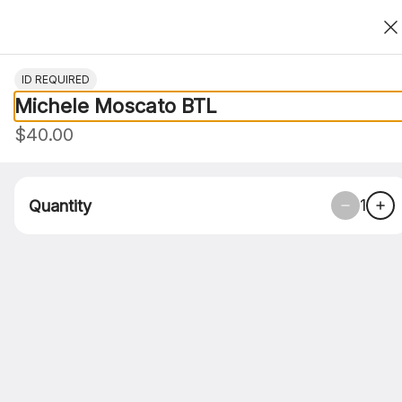
Thank You For Choosing Roasted Clove
0
ID REQUIRED
Michele Moscato BTL
$40.00
1
Quantity
Roasted Clove Food Co. - Corpus
Christi 4705 S. Alameda
4705 S. Alameda, Corpus Christi, TX
Pickup Only
Pickup from
4705 S. Alameda, Corpus Christi, TX