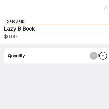
Thank You For Choosing Roasted Clove
0
ID REQUIRED
Lazy B Bock
Only accepting scheduled orders
$6.00
1
Quantity
Roasted Clove Food Co. - Corpus
Christi 4705 S. Alameda
4705 S. Alameda, Corpus Christi, TX
Pickup Only
Pickup from
4705 S. Alameda, Corpus Christi, TX