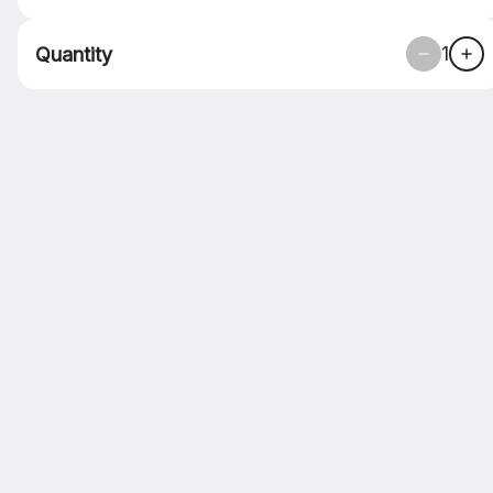
ASAP
•
Pickup in 30 - 35 min
1
Quantity
SIDES
DESSERTS
PIZZA
Soda
NA Bev
Domestic
Impor
Search
Lunch Menu
SANDWICH
CHICKEN PARM
SANDWICH
BREADED CHICKEN WITH
MARINARA AND CHEESE ON
HOME MADE BREAD!
$15.00
MEATBALL SANDWICH
HOUSE MADE MEATBALLS